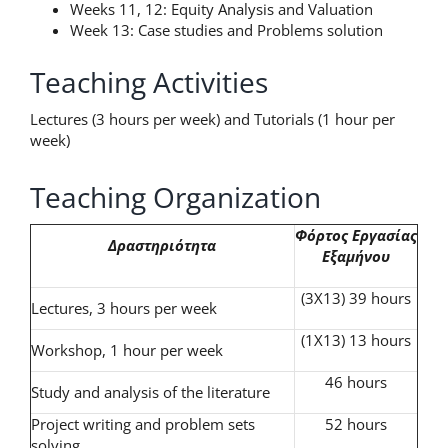
Weeks 11, 12: Equity Analysis and Valuation
Week 13: Case studies and Problems solution
Teaching Activities
Lectures (3 hours per week) and Tutorials (1 hour per
week)
Teaching Organization
Φόρτος
Εργασίας
Δραστηριότητα
Εξαμήνου
(3X13) 39 hours
Lectures, 3 hours per week
(1X13) 13 hours
Workshop, 1 hour per week
46 hours
Study and analysis of the literature
Project writing and problem sets
52 hours
solving