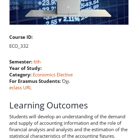
Course ID:
ECO_332
Semester:
6th
Year of Study:
Category:
Economics Elective
For Erasmus Students:
Όχι
eclass URL
Learning Outcomes
Students will develop an understanding of the demand
and supply of accounting information and the role of
financial analysis and analysts and the estimation of the
statistical characteristics of the accounting figures.