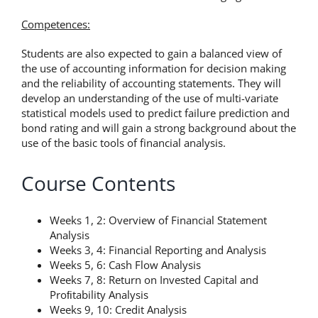
Competences:
Students are also expected to gain a balanced view of
the use of accounting information for decision making
and the reliability of accounting statements. They will
develop an understanding of the use of multi-variate
statistical models used to predict failure prediction and
bond rating and will gain a strong background about the
use of the basic tools of financial analysis.
Course Contents
Weeks 1, 2: Overview of Financial Statement
Analysis
Weeks 3, 4: Financial Reporting and Analysis
Weeks 5, 6: Cash Flow Analysis
Weeks 7, 8: Return on Invested Capital and
Proﬁtability Analysis
Weeks 9, 10: Credit Analysis