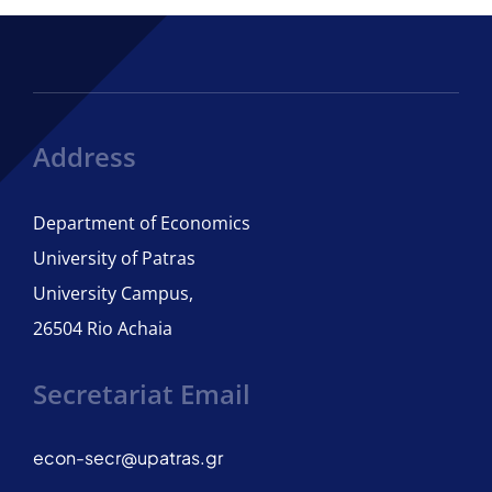
Courses
Regulation of Studies
Address
Department of Economics
ECTS Guide
University of Patras
University Campus,
Adviser of Studies
26504 Rio Achaia
Student Care
Secretariat Email
International Candidates
econ-secr@upatras.gr