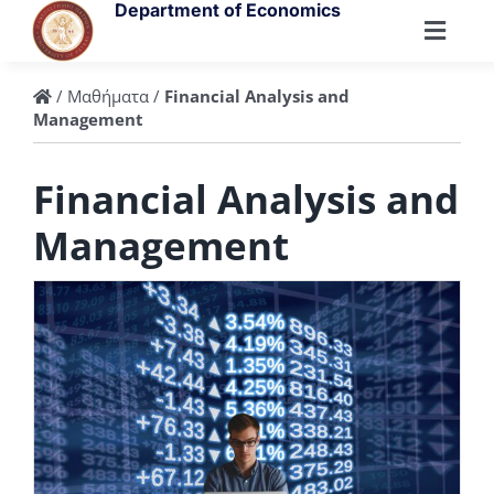
Skip
Department of Economics
to
Toggl
content
Navig
Department
/
Μαθήματα
/
Financial Analysis and
Management
People
Financial Analysis and
Management
Undergraduate
Postgraduate
Research