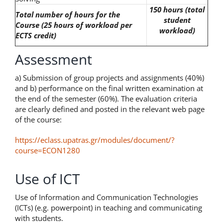
150 hours (total
Total number of hours for the
student
Course
(25 hours of workload per
workload)
ECTS credit)
Assessment
a) Submission of group projects and assignments (40%)
and b) performance on the final written examination at
the end of the semester (60%). The evaluation criteria
are clearly defined and posted in the relevant web page
of the course:
https://eclass.upatras.gr/modules/document/?
course=ECON1280
Use of ICT
Use of Information and Communication Technologies
(ICTs) (e.g. powerpoint) in teaching and communicating
with students.