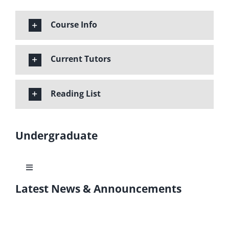
Course Info
Current Tutors
Reading List
Undergraduate
Toggle
Navigation
Latest News & Announcements
Learning Outcomes
Program Structure