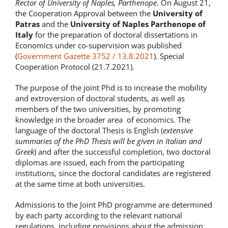
Rector of University of Naples, Parthenope
. On August 21,
the Cooperation Approval between the
University of
Patras
and the
University of Naples Parthenope of
Italy
for the preparation of doctoral dissertations in
Economics under co-supervision was published
(
Government Gazette 3752 / 13.8.2021
). Special
Cooperation Protocol (21.7.2021).
The purpose of the joint Phd is to increase the mobility
and extroversion of doctoral students, as well as
members of the two universities, by promoting
knowledge in the broader area of economics. The
language of the doctoral Thesis is English (
extensive
summaries of the PhD Thesis will be given in Italian and
Greek
) and after the successful completion, two doctoral
diplomas are issued, each from the participating
institutions, since the doctoral candidates are registered
at the same time at both universities.
Admissions to the Joint PhD programme are determined
by each party according to the relevant national
regulations, including provisions about the admission