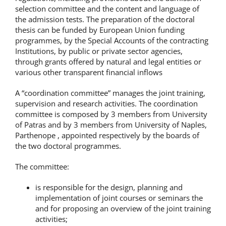
selection committee and the content and language of
the admission tests. The preparation of the doctoral
thesis can be funded by European Union funding
programmes, by the Special Accounts of the contracting
Institutions, by public or private sector agencies,
through grants offered by natural and legal entities or
various other transparent financial inflows
A “coordination committee” manages the joint training,
supervision and research activities. The coordination
committee is composed by 3 members from University
of Patras and by 3 members from University of Naples,
Parthenope , appointed respectively by the boards of
the two doctoral programmes.
The committee:
is responsible for the design, planning and
implementation of joint courses or seminars the
and for proposing an overview of the joint training
activities;