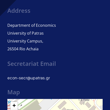
Address
Joint PhD programme – University of Naples Parthenope
Department of Economics
University of Patras
University Campus,
26504 Rio Achaia
Secretariat Email
econ-secr@upatras.gr
Map
+