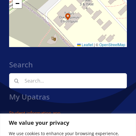
−
Leaflet
|
©
OpenStreetMap
Search
Search
for:
My Upatras
Student information app
We value your privacy
We use cookies to enhance your browsing experience,