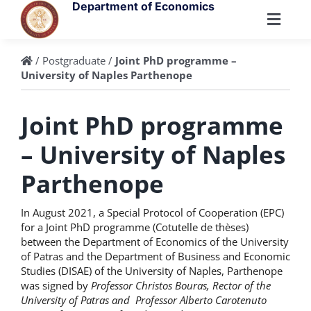
Skip
Department of Economics
to
Toggl
content
Navig
Department
/
Postgraduate
/
Joint PhD programme –
University of Naples Parthenope
People
Joint PhD programme
– University of Naples
Undergraduate
Parthenope
Postgraduate
In August 2021, a Special Protocol of Cooperation (EPC)
for a Joint PhD programme (Cotutelle de thèses)
between the Department of Economics of the University
Research
of Patras and the Department of Business and Economic
Studies (DISAE) of the University of Naples, Parthenope
was signed by
Professor Christos Bouras, Rector of the
University of Patras and Professor Alberto Carotenuto