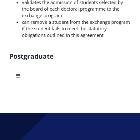
validates the admission of students selected by
the board of each doctoral programme to the
exchange program.
can remove a student from the exchange program
if the student fails to meet the statutory
obligations outlined in this agreement.
Postgraduate
Toggle
Navigation
Doctoral Studies
M.Sc.in Applied Economics and Data Analysis
MSc in Innovative and Sustainable Entrepreneurship