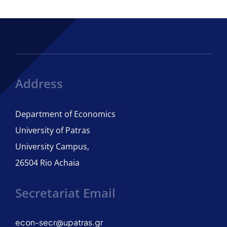
Program Structure
Courses
Regulation of Studies
Address
Department of Economics
ECTS Guide
University of Patras
University Campus,
Adviser of Studies
26504 Rio Achaia
Student Care
Secretariat Email
International Candidates
econ-secr@upatras.gr