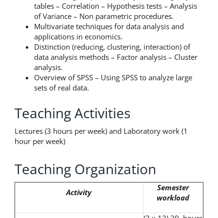
tables – Correlation – Hypothesis tests – Analysis
of Variance – Non parametric procedures.
Multivariate techniques for data analysis and
applications in economics.
Distinction (reducing, clustering, interaction) of
data analysis methods – Factor analysis – Cluster
analysis.
Overview of SPSS – Using SPSS to analyze large
sets of real data.
Teaching Activities
Lectures (3 hours per week) and Laboratory work (1
hour per week)
Teaching Organization
Semester
Activity
workload
(3 x 13) 39 hours