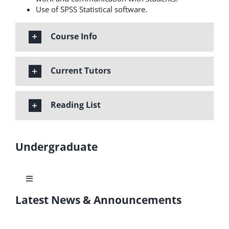
Use of SPSS Statistical software.
Course Info
Current Tutors
Reading List
Undergraduate
Toggle
Navigation
Latest News & Announcements
Learning Outcomes