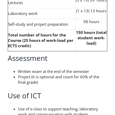
Lectures
(1 x 13) 13 hours
Laboratory work
98 hours
Self-study and project preparation
150 hours (total
Total number of hours for the
student work-
Course (25 hours of work-load per
load)
ECTS credit)
Assessment
Written exam at the end of the semester
Project (it is optional and count for 60% of the
final grade)
Use of ICT
Use of e-class to support teaching, laboratory
work and communication with students.