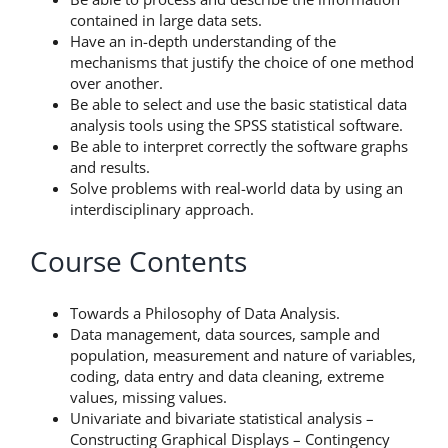
contained in large data sets.
Have an in-depth understanding of the
mechanisms that justify the choice of one method
over another.
Be able to select and use the basic statistical data
analysis tools using the SPSS statistical software.
Be able to interpret correctly the software graphs
and results.
Solve problems with real-world data by using an
interdisciplinary approach.
Course Contents
Towards a Philosophy of Data Analysis.
Data management, data sources, sample and
population, measurement and nature of variables,
coding, data entry and data cleaning, extreme
values, missing values.
Univariate and bivariate statistical analysis –
Constructing Graphical Displays – Contingency