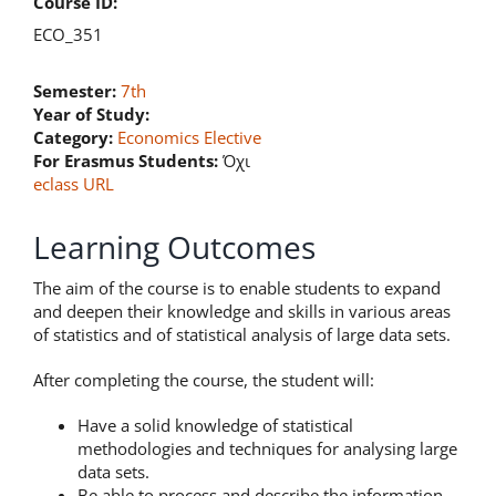
Course ID:
ECO_351
Semester:
7th
Year of Study:
Category:
Economics Elective
For Erasmus Students:
Όχι
eclass URL
Learning Outcomes
The aim of the course is to enable students to expand
and deepen their knowledge and skills in various areas
of statistics and of statistical analysis of large data sets.
After completing the course, the student will:
Have a solid knowledge of statistical
methodologies and techniques for analysing large
data sets.
Be able to process and describe the information