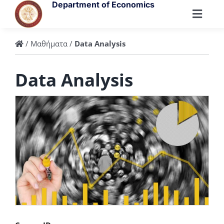
Skip
Department of Economics
to
Toggl
content
Navig
Department
/
Μαθήματα
/
Data Analysis
Data Analysis
People
Undergraduate
Postgraduate
Research