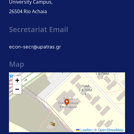
University Campus,
26504 Rio Achaia
Secretariat Email
econ-secr@upatras.gr
Map
+
−
Leaflet
|
©
OpenStreetMap