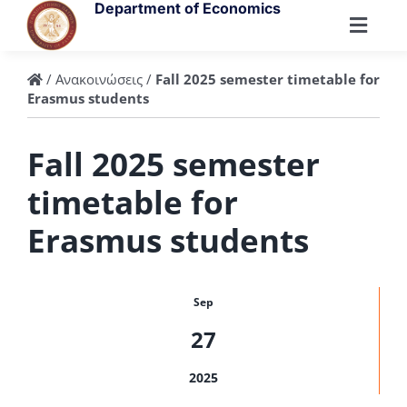
Skip
Department of Economics
to
Toggl
content
Navig
Department
/
Ανακοινώσεις
/
Fall 2025 semester timetable for
Erasmus students
People
Fall 2025 semester
timetable for
Undergraduate
Erasmus students
Postgraduate
Sep
Research
27
2025