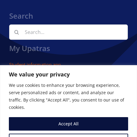
Search
Search
for:
My Upatras
Student information app
We value your privacy
We use cookies to enhance your browsing experience,
serve personalized ads or content, and analyze our
traffic. By clicking "Accept All", you consent to our use of
cookies.
Accept All
© Copyright 2023 | Department of Economics – University
of Patras