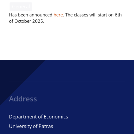
General
Has been announced
here
. The classes will start on 6th
of October 2025.
Address
Department of Economics
University of Patras